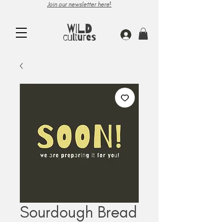
Join our newsletter here!
WILD
cultures
Sourdough Bread