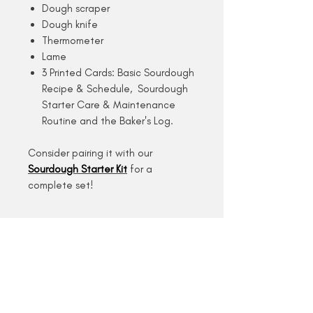
Dough scraper
Dough knife
Thermometer
Lame
3 Printed Cards: Basic Sourdough
Recipe & Schedule, Sourdough
Starter Care & Maintenance
Routine and the Baker's Log.
Consider pairing it with our
Sourdough Starter Kit
for a
complete set!
Description
Delivery
We are a small-scale, one (wo)man
Returns & Replacements
show kind of business, so please