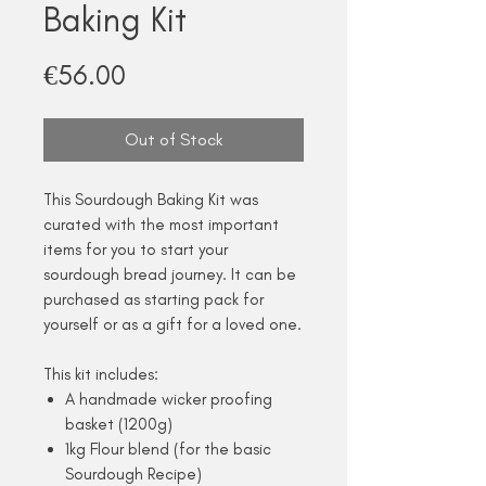
Baking Kit
Price
€56.00
Out of Stock
This Sourdough Baking Kit was
curated with the most important
items for you to start your
sourdough bread journey. It can be
purchased as starting pack for
yourself or as a gift for a loved one.
This kit includes:
A handmade wicker proofing
basket (1200g)
1kg Flour blend (for the basic
Sourdough Recipe)