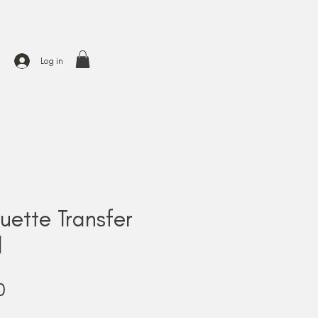
Log in
uette Transfer
l
Price
0