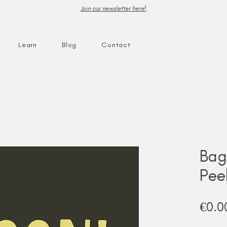
Join our newsletter here!
Learn
Blog
Contact
Bag
Pee
€0.0