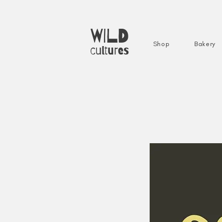
WILD
Shop
Bakery
cultures