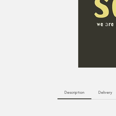
Description
Delivery