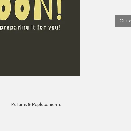
Out o
Returns & Replacements